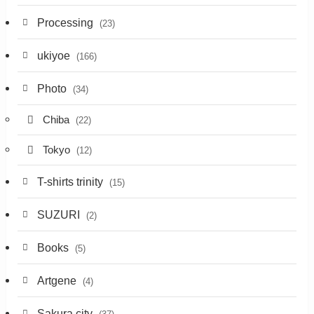
Processing
(23)
ukiyoe
(166)
Photo
(34)
Chiba
(22)
Tokyo
(12)
T-shirts trinity
(15)
SUZURI
(2)
Books
(5)
Artgene
(4)
Sakura city