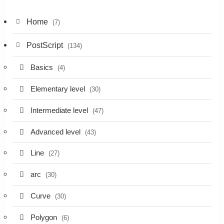
Home
(7)
PostScript
(134)
Basics
(4)
Elementary level
(30)
Intermediate level
(47)
Advanced level
(43)
Line
(27)
arc
(30)
Curve
(30)
Polygon
(6)