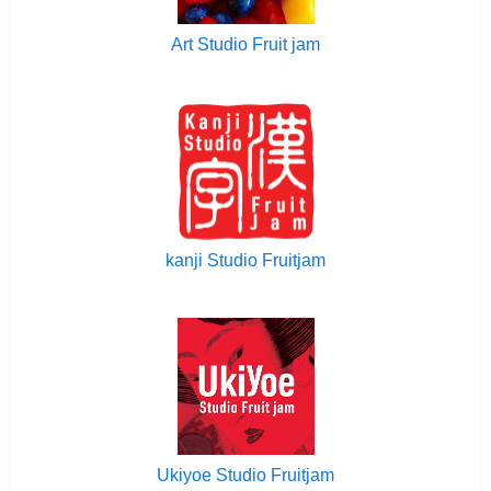
Art Studio Fruit jam
kanji Studio Fruitjam
Ukiyoe Studio Fruitjam