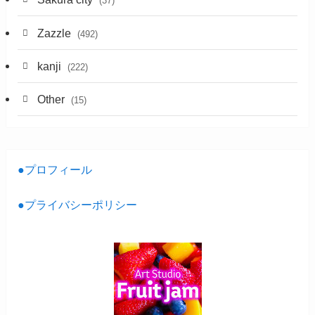
(37)
Zazzle
(492)
kanji
(222)
Other
(15)
●プロフィール
●プライバシーポリシー