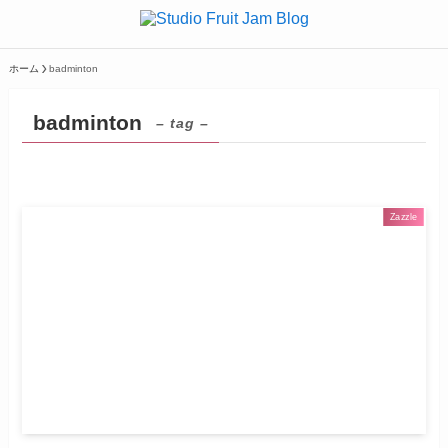
ホーム
badminton
badminton
– tag –
Zazzle