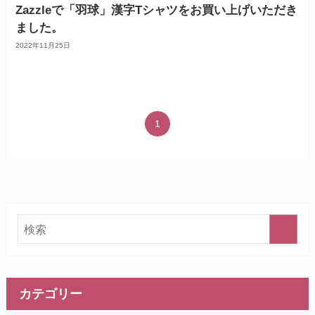
Zazzleで「羽球」漢字Tシャツをお買い上げいただき
ました。
2022年11月25日
1
カテゴリー