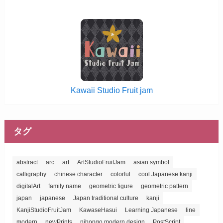
Kawaii Studio Fruit jam
タグ
abstract
arc
art
ArtStudioFruitJam
asian symbol
calligraphy
chinese character
colorful
cool Japanese kanji
digitalArt
family name
geometric figure
geometric pattern
japan
japanese
Japan traditional culture
kanji
KanjiStudioFruitJam
KawaseHasui
Learning Japanese
line
modern
newPrints
nihongo modern design
PostScript