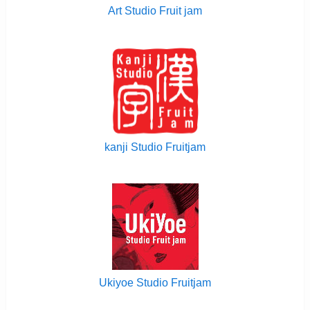
Art Studio Fruit jam
kanji Studio Fruitjam
Ukiyoe Studio Fruitjam