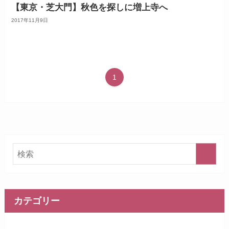
【東京・芝大門】秋色を探しに増上寺へ
2017年11月9日
1
カテゴリー