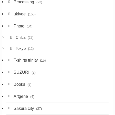
Processing
(23)
ukiyoe
(166)
Photo
(34)
Chiba
(22)
Tokyo
(12)
T-shirts trinity
(15)
SUZURI
(2)
Books
(5)
Artgene
(4)
Sakura city
(37)