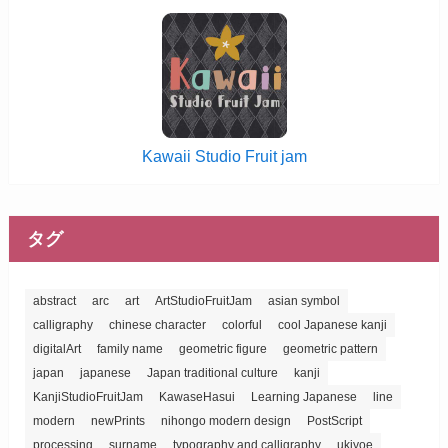
Kawaii Studio Fruit jam
タグ
abstract
arc
art
ArtStudioFruitJam
asian symbol
calligraphy
chinese character
colorful
cool Japanese kanji
digitalArt
family name
geometric figure
geometric pattern
japan
japanese
Japan traditional culture
kanji
KanjiStudioFruitJam
KawaseHasui
Learning Japanese
line
modern
newPrints
nihongo modern design
PostScript
processing
surname
typography and calligraphy
ukiyoe