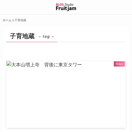
ホーム
子育地蔵
子育地蔵
– tag –
Tokyo