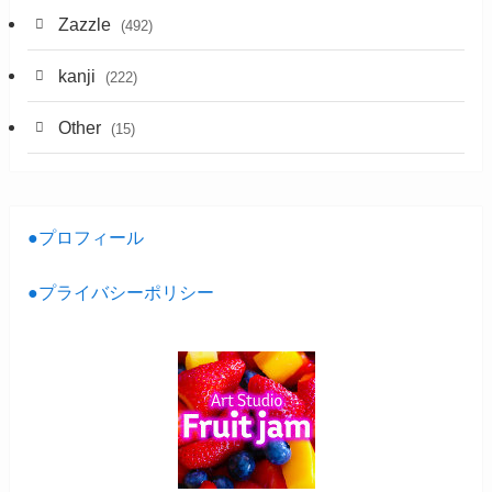
Zazzle
(492)
kanji
(222)
Other
(15)
●プロフィール
●プライバシーポリシー