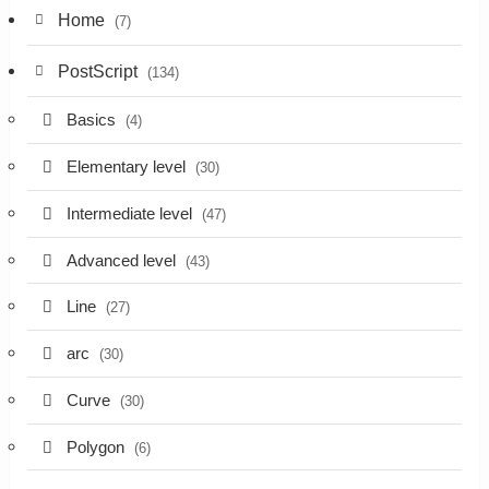
Home
(7)
PostScript
(134)
Basics
(4)
Elementary level
(30)
Intermediate level
(47)
Advanced level
(43)
Line
(27)
arc
(30)
Curve
(30)
Polygon
(6)