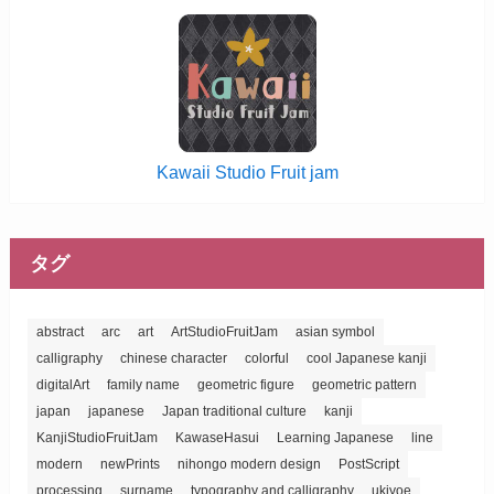
Kawaii Studio Fruit jam
タグ
abstract
arc
art
ArtStudioFruitJam
asian symbol
calligraphy
chinese character
colorful
cool Japanese kanji
digitalArt
family name
geometric figure
geometric pattern
japan
japanese
Japan traditional culture
kanji
KanjiStudioFruitJam
KawaseHasui
Learning Japanese
line
modern
newPrints
nihongo modern design
PostScript
processing
surname
typography and calligraphy
ukiyoe