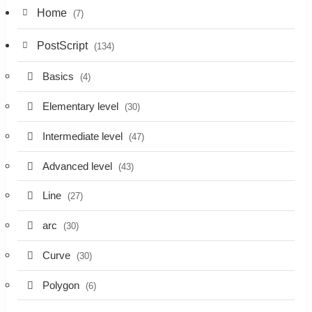
Home
(7)
PostScript
(134)
Basics
(4)
Elementary level
(30)
Intermediate level
(47)
Advanced level
(43)
Line
(27)
arc
(30)
Curve
(30)
Polygon
(6)