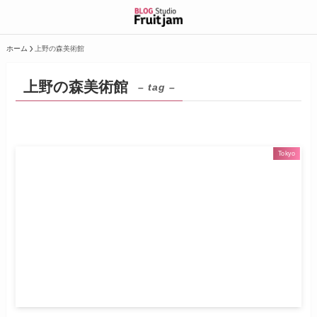
ホーム
上野の森美術館
上野の森美術館
– tag –
Tokyo