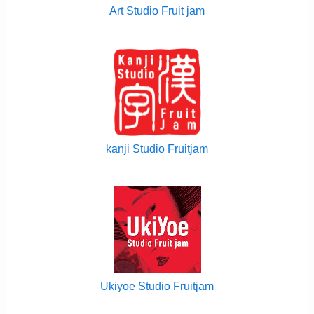
Art Studio Fruit jam
kanji Studio Fruitjam
Ukiyoe Studio Fruitjam