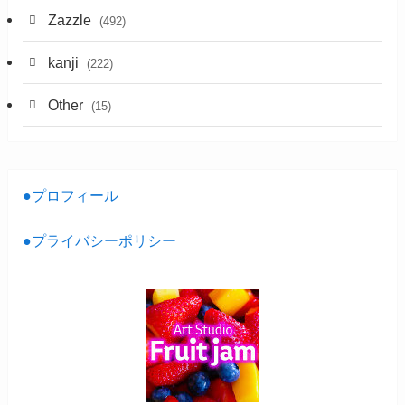
Zazzle
(492)
kanji
(222)
Other
(15)
●プロフィール
●プライバシーポリシー