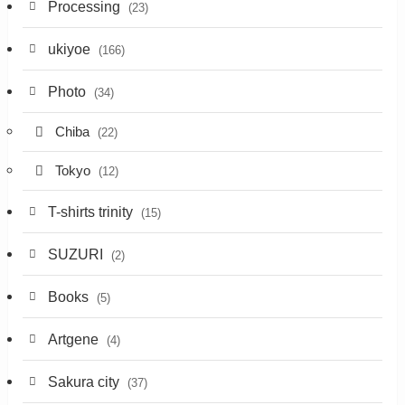
Processing
(23)
ukiyoe
(166)
Photo
(34)
Chiba
(22)
Tokyo
(12)
T-shirts trinity
(15)
SUZURI
(2)
Books
(5)
Artgene
(4)
Sakura city
(37)