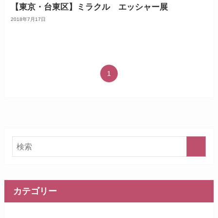
【東京・台東区】ミラクル エッシャー展
2018年7月17日
1
カテゴリー